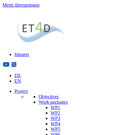
Menü überspringen
Intranet
DE
EN
Project
Objectives
Work packages
WP1
WP2
WP3
WP4
WP5
WP6