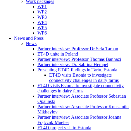
Work packages
WP1
WP2
WP3
WP4
WP5
WP6
News and Press
News
Partner interview: Professor Dr Sefa Tarhan
ET4D unite in Poland
Partner interview: Professor Thomas Banhazi
Partner interview: Dr. Sabrina Hempel
Presenting ET4D findings in Tartu, Estonia
ET4D visits Estonia to investigate
connectivity challenges in dairy farms
ET4D visits Estonia to investigate connectivity
challenges in dairy farms
Partner interview: Associate Professor Sebastian
Opalinski
Partner interview: Associate Professor Konstantin
Mikhaylov
Partner interview: Associate Professor Joanna
Frątczak-Mueller
ET4D project visit to Estonia