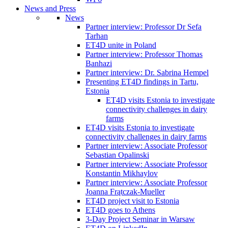
News and Press
News
Partner interview: Professor Dr Sefa
Tarhan
ET4D unite in Poland
Partner interview: Professor Thomas
Banhazi
Partner interview: Dr. Sabrina Hempel
Presenting ET4D findings in Tartu,
Estonia
ET4D visits Estonia to investigate
connectivity challenges in dairy
farms
ET4D visits Estonia to investigate
connectivity challenges in dairy farms
Partner interview: Associate Professor
Sebastian Opalinski
Partner interview: Associate Professor
Konstantin Mikhaylov
Partner interview: Associate Professor
Joanna Frątczak-Mueller
ET4D project visit to Estonia
ET4D goes to Athens
3-Day Project Seminar in Warsaw