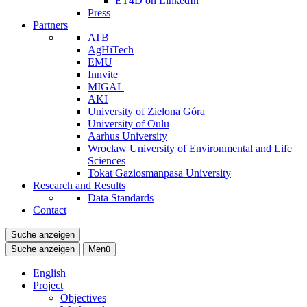
ET4D on LinkedIn
Press
Partners
ATB
AgHiTech
EMU
Innvite
MIGAL
AKI
University of Zielona Góra
University of Oulu
Aarhus University
Wroclaw University of Environmental and Life
Sciences
Tokat Gaziosmanpasa University
Research and Results
Data Standards
Contact
Suche anzeigen
Suche anzeigen
Menü
English
Project
Objectives