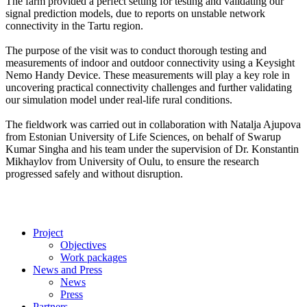
The farm provided a perfect setting for testing and validating our
signal prediction models, due to reports on unstable network
connectivity in the Tartu region.
The purpose of the visit was to conduct thorough testing and
measurements of indoor and outdoor connectivity using a Keysight
Nemo Handy Device. These measurements will play a key role in
uncovering practical connectivity challenges and further validating
our simulation model under real-life rural conditions.
The fieldwork was carried out in collaboration with Natalja Ajupova
from Estonian University of Life Sciences, on behalf of Swarup
Kumar Singha and his team under the supervision of Dr. Konstantin
Mikhaylov from University of Oulu, to ensure the research
progressed safely and without disruption.
Project
Objectives
Work packages
News and Press
News
Press
Partners