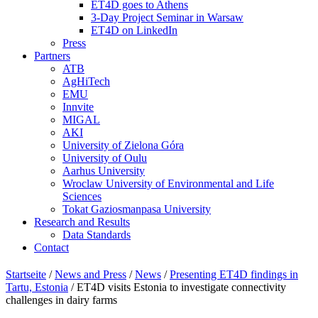
ET4D goes to Athens
3-Day Project Seminar in Warsaw
ET4D on LinkedIn
Press
Partners
ATB
AgHiTech
EMU
Innvite
MIGAL
AKI
University of Zielona Góra
University of Oulu
Aarhus University
Wroclaw University of Environmental and Life
Sciences
Tokat Gaziosmanpasa University
Research and Results
Data Standards
Contact
Startseite
/
News and Press
/
News
/
Presenting ET4D findings in
Tartu, Estonia
/
ET4D visits Estonia to investigate connectivity
challenges in dairy farms