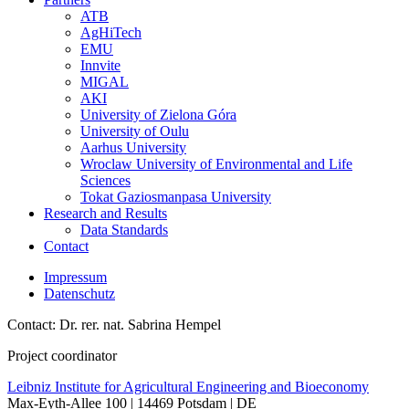
ATB
AgHiTech
EMU
Innvite
MIGAL
AKI
University of Zielona Góra
University of Oulu
Aarhus University
Wroclaw University of Environmental and Life
Sciences
Tokat Gaziosmanpasa University
Research and Results
Data Standards
Contact
Impressum
Datenschutz
Contact: Dr. rer. nat. Sabrina Hempel
Project coordinator
Leibniz Institute for Agricultural Engineering and Bioeconomy
Max-Eyth-Allee 100 | 14469 Potsdam | DE