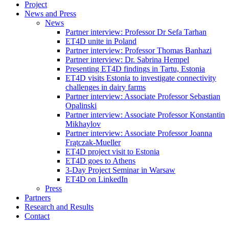
Project
News and Press
News
Partner interview: Professor Dr Sefa Tarhan
ET4D unite in Poland
Partner interview: Professor Thomas Banhazi
Partner interview: Dr. Sabrina Hempel
Presenting ET4D findings in Tartu, Estonia
ET4D visits Estonia to investigate connectivity
challenges in dairy farms
Partner interview: Associate Professor Sebastian
Opalinski
Partner interview: Associate Professor Konstantin
Mikhaylov
Partner interview: Associate Professor Joanna
Frątczak-Mueller
ET4D project visit to Estonia
ET4D goes to Athens
3-Day Project Seminar in Warsaw
ET4D on LinkedIn
Press
Partners
Research and Results
Contact