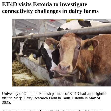
ET4D visits Estonia to investigate
connectivity challenges in dairy farms
University of Oulu, the Finnish partners of ET4D had an insightful
visit to Märja Dairy Research Farm in Tartu, Estonia in May of
2025.