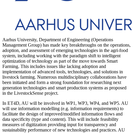
Aarhus University, Department of Engineering (Operations
Management Group) has made key breakthroughs on the operations,
adoption, and assessment of emerging technologies in the agri-food
system, including working with the paradigm shift to intelligent
optimization of technology as part of the move towards Smart
Farming. This includes issues like lacking adoption and
implementation of advanced tools, technologies, and solutions in
livestock farming. Numerous multidisciplinary collaborations have
been initiated and form a strong foundation for researching next
generation technologies and smart production systems as proposed
in the LivestockSense project.
In ET4D, AU will be involved in WP1, WP3, WP4, and WP5. AU
will use information modelling (e.g. information requirements) to
facilitate the design of improved/modified information flows and
data specificity (type and content). This will include feasibility
measures of digitization providing input for transparency and
sustainability performance of new technologies and practices. AU