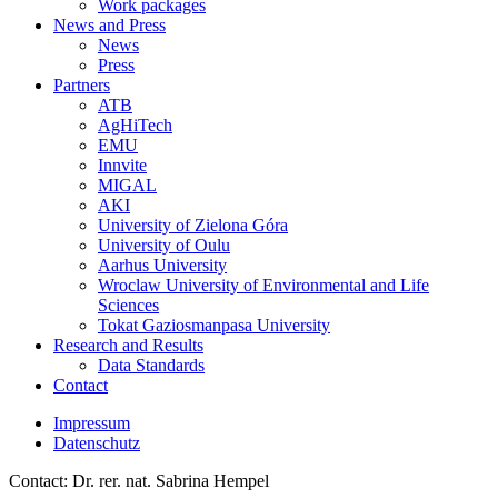
Work packages
News and Press
News
Press
Partners
ATB
AgHiTech
EMU
Innvite
MIGAL
AKI
University of Zielona Góra
University of Oulu
Aarhus University
Wroclaw University of Environmental and Life
Sciences
Tokat Gaziosmanpasa University
Research and Results
Data Standards
Contact
Impressum
Datenschutz
Contact: Dr. rer. nat. Sabrina Hempel