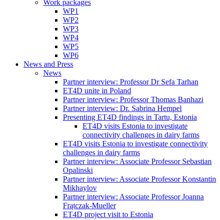
Work packages
WP1
WP2
WP3
WP4
WP5
WP6
News and Press
News
Partner interview: Professor Dr Sefa Tarhan
ET4D unite in Poland
Partner interview: Professor Thomas Banhazi
Partner interview: Dr. Sabrina Hempel
Presenting ET4D findings in Tartu, Estonia
ET4D visits Estonia to investigate
connectivity challenges in dairy farms
ET4D visits Estonia to investigate connectivity
challenges in dairy farms
Partner interview: Associate Professor Sebastian
Opalinski
Partner interview: Associate Professor Konstantin
Mikhaylov
Partner interview: Associate Professor Joanna
Frątczak-Mueller
ET4D project visit to Estonia