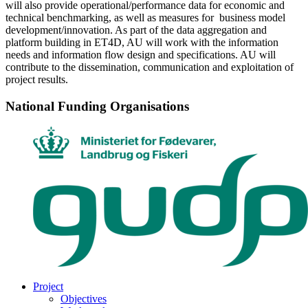
will also provide operational/performance data for economic and
technical benchmarking, as well as measures for business model
development/innovation. As part of the data aggregation and
platform building in ET4D, AU will work with the information
needs and information flow design and specifications. AU will
contribute to the dissemination, communication and exploitation of
project results.
National Funding Organisations
Project
Objectives