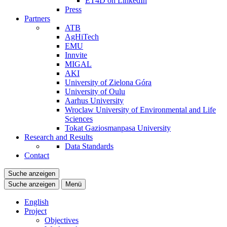
ET4D on LinkedIn
Press
Partners
ATB
AgHiTech
EMU
Innvite
MIGAL
AKI
University of Zielona Góra
University of Oulu
Aarhus University
Wroclaw University of Environmental and Life
Sciences
Tokat Gaziosmanpasa University
Research and Results
Data Standards
Contact
Suche anzeigen
Suche anzeigen
Menü
English
Project
Objectives