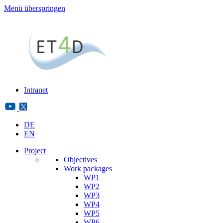
Menü überspringen
Intranet
DE
EN
Project
Objectives
Work packages
WP1
WP2
WP3
WP4
WP5
WP6