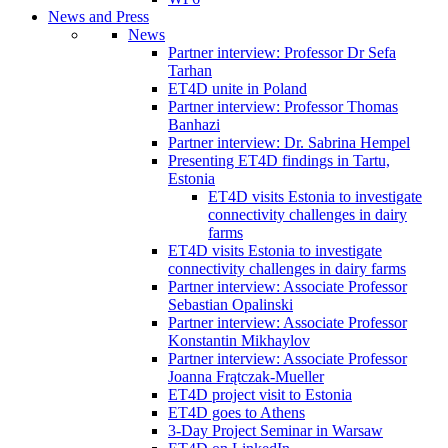
News and Press
News
Partner interview: Professor Dr Sefa
Tarhan
ET4D unite in Poland
Partner interview: Professor Thomas
Banhazi
Partner interview: Dr. Sabrina Hempel
Presenting ET4D findings in Tartu,
Estonia
ET4D visits Estonia to investigate
connectivity challenges in dairy
farms
ET4D visits Estonia to investigate
connectivity challenges in dairy farms
Partner interview: Associate Professor
Sebastian Opalinski
Partner interview: Associate Professor
Konstantin Mikhaylov
Partner interview: Associate Professor
Joanna Frątczak-Mueller
ET4D project visit to Estonia
ET4D goes to Athens
3-Day Project Seminar in Warsaw