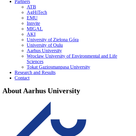
Partners
ATB
AgHiTech
EMU
Innvite
MIGAL
AKI
University of Zielona Góra
University of Oulu
Aarhus University
Wroclaw University of Environmental and Life
Sciences
Tokat Gaziosmanpasa University
Research and Results
Contact
About Aarhus University