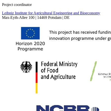
Project coordinator
Leibniz Institute for Agricultural Engineering and Bioeconomy
Max-Eyth-Allee 100 | 14469 Potsdam | DE