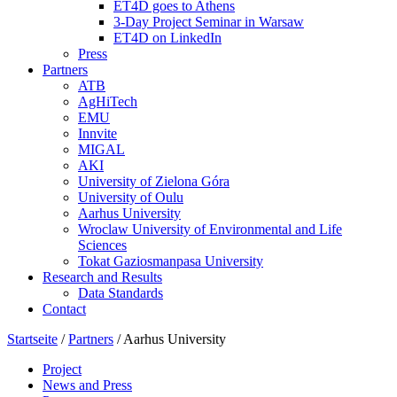
ET4D goes to Athens
3-Day Project Seminar in Warsaw
ET4D on LinkedIn
Press
Partners
ATB
AgHiTech
EMU
Innvite
MIGAL
AKI
University of Zielona Góra
University of Oulu
Aarhus University
Wroclaw University of Environmental and Life
Sciences
Tokat Gaziosmanpasa University
Research and Results
Data Standards
Contact
Startseite
/
Partners
/
Aarhus University
Project
News and Press