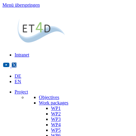
Menü überspringen
Intranet
DE
EN
Project
Objectives
Work packages
WP1
WP2
WP3
WP4
WP5
WP6