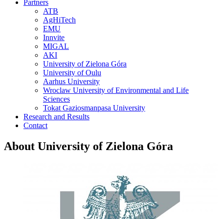
Partners
ATB
AgHiTech
EMU
Innvite
MIGAL
AKI
University of Zielona Góra
University of Oulu
Aarhus University
Wroclaw University of Environmental and Life
Sciences
Tokat Gaziosmanpasa University
Research and Results
Contact
About University of Zielona Góra