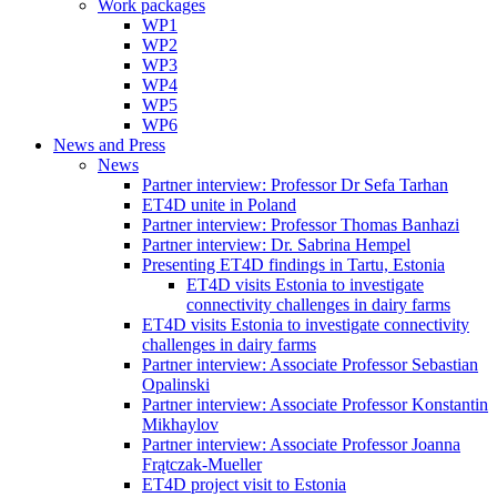
Work packages
WP1
WP2
WP3
WP4
WP5
WP6
News and Press
News
Partner interview: Professor Dr Sefa Tarhan
ET4D unite in Poland
Partner interview: Professor Thomas Banhazi
Partner interview: Dr. Sabrina Hempel
Presenting ET4D findings in Tartu, Estonia
ET4D visits Estonia to investigate
connectivity challenges in dairy farms
ET4D visits Estonia to investigate connectivity
challenges in dairy farms
Partner interview: Associate Professor Sebastian
Opalinski
Partner interview: Associate Professor Konstantin
Mikhaylov
Partner interview: Associate Professor Joanna
Frątczak-Mueller
ET4D project visit to Estonia