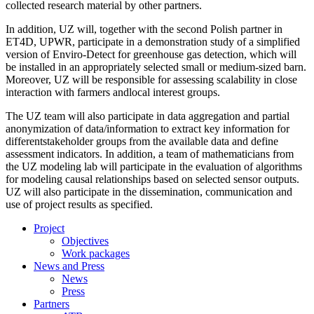
collected research material by other partners.
In addition, UZ will, together with the second Polish partner in
ET4D, UPWR, participate in a demonstration study of a simplified
version of Enviro-Detect for greenhouse gas detection, which will
be installed in an appropriately selected small or medium-sized barn.
Moreover, UZ will be responsible for assessing scalability in close
interaction with farmers andlocal interest groups.
The UZ team will also participate in data aggregation and partial
anonymization of data/information to extract key information for
differentstakeholder groups from the available data and define
assessment indicators. In addition, a team of mathematicians from
the UZ modeling lab will participate in the evaluation of algorithms
for modeling causal relationships based on selected sensor outputs.
UZ will also participate in the dissemination, communication and
use of project results as specified.
Project
Objectives
Work packages
News and Press
News
Press
Partners