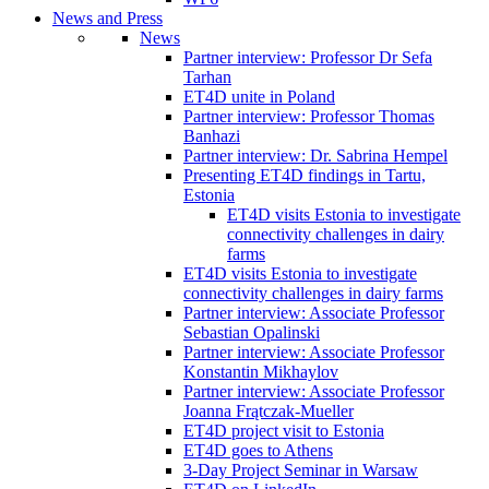
News and Press
News
Partner interview: Professor Dr Sefa
Tarhan
ET4D unite in Poland
Partner interview: Professor Thomas
Banhazi
Partner interview: Dr. Sabrina Hempel
Presenting ET4D findings in Tartu,
Estonia
ET4D visits Estonia to investigate
connectivity challenges in dairy
farms
ET4D visits Estonia to investigate
connectivity challenges in dairy farms
Partner interview: Associate Professor
Sebastian Opalinski
Partner interview: Associate Professor
Konstantin Mikhaylov
Partner interview: Associate Professor
Joanna Frątczak-Mueller
ET4D project visit to Estonia
ET4D goes to Athens
3-Day Project Seminar in Warsaw