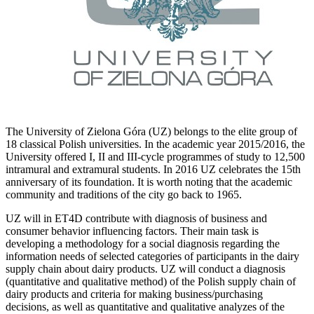
The University of Zielona Góra (UZ) belongs to the elite group of
18 classical Polish universities. In the academic year 2015/2016, the
University offered I, II and III-cycle programmes of study to 12,500
intramural and extramural students. In 2016 UZ celebrates the 15th
anniversary of its foundation. It is worth noting that the academic
community and traditions of the city go back to 1965.
UZ will in ET4D contribute with diagnosis of business and
consumer behavior influencing factors. Their main task is
developing a methodology for a social diagnosis regarding the
information needs of selected categories of participants in the dairy
supply chain about dairy products. UZ will conduct a diagnosis
(quantitative and qualitative method) of the Polish supply chain of
dairy products and criteria for making business/purchasing
decisions, as well as quantitative and qualitative analyzes of the