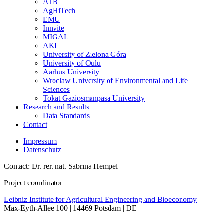
ATB
AgHiTech
EMU
Innvite
MIGAL
AKI
University of Zielona Góra
University of Oulu
Aarhus University
Wroclaw University of Environmental and Life
Sciences
Tokat Gaziosmanpasa University
Research and Results
Data Standards
Contact
Impressum
Datenschutz
Contact: Dr. rer. nat. Sabrina Hempel
Project coordinator
Leibniz Institute for Agricultural Engineering and Bioeconomy
Max-Eyth-Allee 100 | 14469 Potsdam | DE