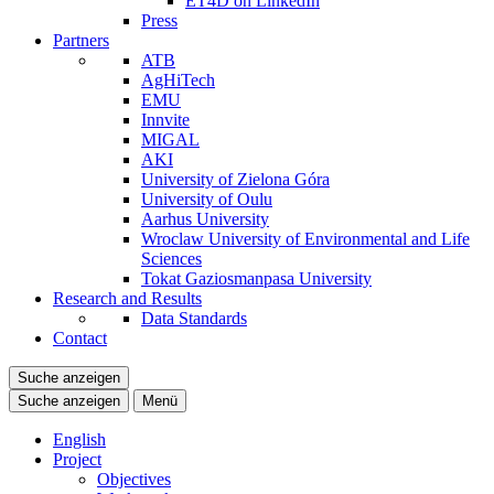
ET4D on LinkedIn
Press
Partners
ATB
AgHiTech
EMU
Innvite
MIGAL
AKI
University of Zielona Góra
University of Oulu
Aarhus University
Wroclaw University of Environmental and Life
Sciences
Tokat Gaziosmanpasa University
Research and Results
Data Standards
Contact
Suche anzeigen
Suche anzeigen
Menü
English
Project
Objectives