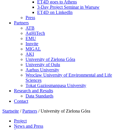
ET4D goes to Athens
3-Day Project Seminar in Warsaw
ET4D on LinkedIn
Press
Partners
ATB
AgHiTech
EMU
Innvite
MIGAL
AKI
University of Zielona Góra
University of Oulu
Aarhus University
Wroclaw University of Environmental and Life
Sciences
Tokat Gaziosmanpasa University
Research and Results
Data Standards
Contact
Startseite
/
Partners
/
University of Zielona Góra
Project
News and Press