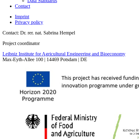
Data Standards
Contact
Imprint
Privacy policy
Contact: Dr. rer. nat. Sabrina Hempel
Project coordinator
Leibniz Institute for Agricultural Engineering and Bioeconomy
Max-Eyth-Allee 100 | 14469 Potsdam | DE