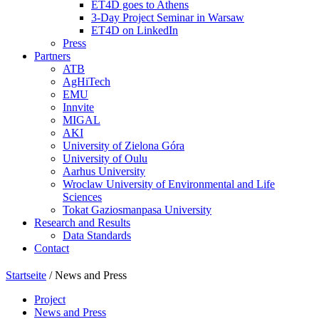
ET4D goes to Athens
3-Day Project Seminar in Warsaw
ET4D on LinkedIn
Press
Partners
ATB
AgHiTech
EMU
Innvite
MIGAL
AKI
University of Zielona Góra
University of Oulu
Aarhus University
Wroclaw University of Environmental and Life
Sciences
Tokat Gaziosmanpasa University
Research and Results
Data Standards
Contact
Startseite
/
News and Press
Project
News and Press