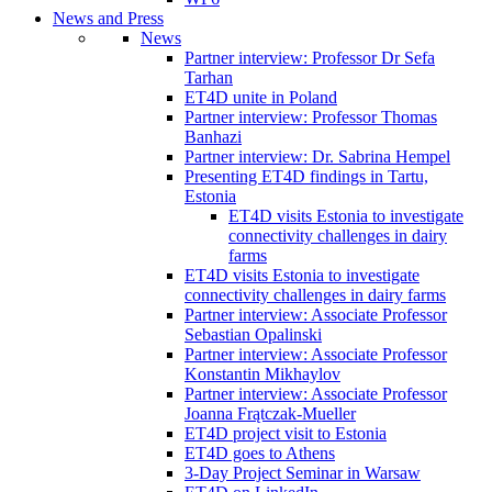
News and Press
News
Partner interview: Professor Dr Sefa
Tarhan
ET4D unite in Poland
Partner interview: Professor Thomas
Banhazi
Partner interview: Dr. Sabrina Hempel
Presenting ET4D findings in Tartu,
Estonia
ET4D visits Estonia to investigate
connectivity challenges in dairy
farms
ET4D visits Estonia to investigate
connectivity challenges in dairy farms
Partner interview: Associate Professor
Sebastian Opalinski
Partner interview: Associate Professor
Konstantin Mikhaylov
Partner interview: Associate Professor
Joanna Frątczak-Mueller
ET4D project visit to Estonia
ET4D goes to Athens
3-Day Project Seminar in Warsaw