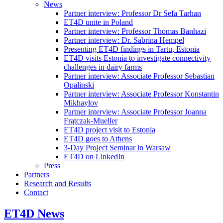
News
Partner interview: Professor Dr Sefa Tarhan
ET4D unite in Poland
Partner interview: Professor Thomas Banhazi
Partner interview: Dr. Sabrina Hempel
Presenting ET4D findings in Tartu, Estonia
ET4D visits Estonia to investigate connectivity
challenges in dairy farms
Partner interview: Associate Professor Sebastian
Opalinski
Partner interview: Associate Professor Konstantin
Mikhaylov
Partner interview: Associate Professor Joanna
Frątczak-Mueller
ET4D project visit to Estonia
ET4D goes to Athens
3-Day Project Seminar in Warsaw
ET4D on LinkedIn
Press
Partners
Research and Results
Contact
ET4D News