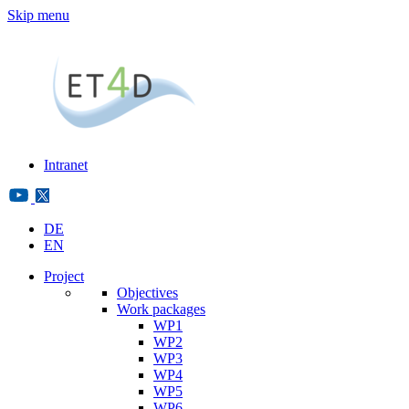
Skip menu
Intranet
DE
EN
Project
Objectives
Work packages
WP1
WP2
WP3
WP4
WP5
WP6