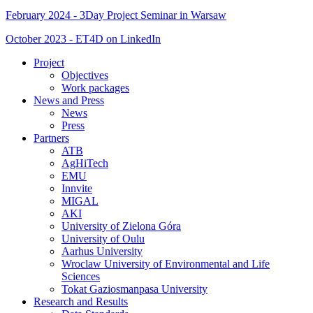
February 2024 - 3Day Project Seminar in Warsaw
October 2023 - ET4D on LinkedIn
Project
Objectives
Work packages
News and Press
News
Press
Partners
ATB
AgHiTech
EMU
Innvite
MIGAL
AKI
University of Zielona Góra
University of Oulu
Aarhus University
Wroclaw University of Environmental and Life
Sciences
Tokat Gaziosmanpasa University
Research and Results