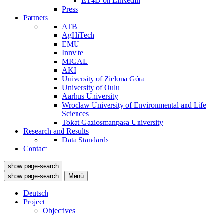
ET4D on LinkedIn
Press
Partners
ATB
AgHiTech
EMU
Innvite
MIGAL
AKI
University of Zielona Góra
University of Oulu
Aarhus University
Wroclaw University of Environmental and Life
Sciences
Tokat Gaziosmanpasa University
Research and Results
Data Standards
Contact
show page-search
show page-search
Menü
Deutsch
Project
Objectives