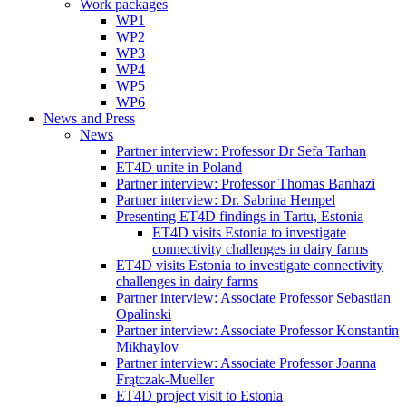
Work packages
WP1
WP2
WP3
WP4
WP5
WP6
News and Press
News
Partner interview: Professor Dr Sefa Tarhan
ET4D unite in Poland
Partner interview: Professor Thomas Banhazi
Partner interview: Dr. Sabrina Hempel
Presenting ET4D findings in Tartu, Estonia
ET4D visits Estonia to investigate
connectivity challenges in dairy farms
ET4D visits Estonia to investigate connectivity
challenges in dairy farms
Partner interview: Associate Professor Sebastian
Opalinski
Partner interview: Associate Professor Konstantin
Mikhaylov
Partner interview: Associate Professor Joanna
Frątczak-Mueller
ET4D project visit to Estonia