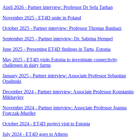
April 2026 - Partner interview: Professor Dr Sefa Tarhan
November 2025 - ET4D unite in Poland
October 2025 - Partner interview: Professor Thomas Banhazi
September 2025 - Partner interview: Dr. Sabrina Hempel
June 2025 - Presenting ET4D findings in Tartu, Estonia
May 2025 - ET4D visits Estonia to investigate connectivity
challenges in dairy farms
January 2025 - Partner interview: Associate Professor Sebastian
Opalinski
December 2024 - Partner interview: Associate Professor Konstantin
Mikhaylov
November 2024 - Partner interview: Associate Professor Joanna
Frątczak-Mueller
October 2024 - ET4D project visit to Estonia
July 2024 - ET4D goes to Athens